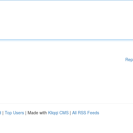
Rep
d
|
Top Users
| Made with
Kliqqi CMS
|
All RSS Feeds