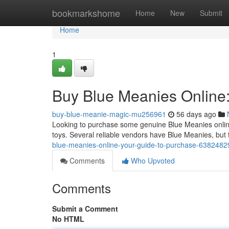
Home
bookmarkshome
Home
New
Submit
Home
1
Buy Blue Meanies Online:
buy-blue-meanie-magic-mu256961
56 days ago
Looking to purchase some genuine Blue Meanies online?
toys. Several reliable vendors have Blue Meanies, but
blue-meanies-online-your-guide-to-purchase-6382482
Comments
Who Upvoted
Comments
Submit a Comment
No HTML