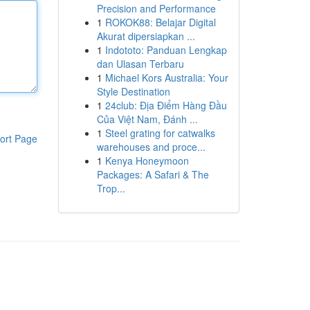
Precision and Performance
1
ROKOK88: Belajar Digital
Akurat dipersiapkan ...
1
Indototo: Panduan Lengkap
dan Ulasan Terbaru
1
Michael Kors Australia: Your
Style Destination
1
24club: Địa Điểm Hàng Đầu
Của Việt Nam, Đánh ...
1
Steel grating for catwalks
ort Page
warehouses and proce...
1
Kenya Honeymoon
Packages: A Safari & The
Trop...