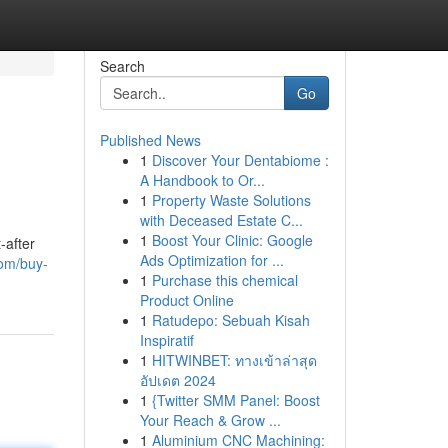
Search
Go
Published News
1
Discover Your Dentabiome :
A Handbook to Or...
1
Property Waste Solutions
with Deceased Estate C...
1
Boost Your Clinic: Google
-after
Ads Optimization for ...
om/buy-
1
Purchase this chemical
Product Online
1
Ratudepo: Sebuah Kisah
Inspiratif
1
HITWINBET: ทางเข้าล่าสุด
อัปเดต 2024
1
{Twitter SMM Panel: Boost
Your Reach & Grow ...
1
Aluminium CNC Machining: