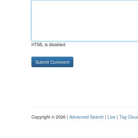
HTML is disabled
Copyright © 2026 |
Advanced Search
|
Live
|
Tag Clou