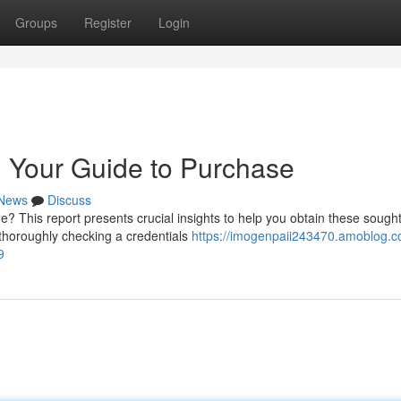
Groups
Register
Login
 Your Guide to Purchase
News
Discuss
 This report presents crucial insights to help you obtain these sought
 thoroughly checking a credentials
https://imogenpaii243470.amoblog.c
9