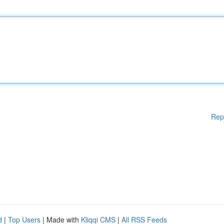
Rep
d
|
Top Users
| Made with
Kliqqi CMS
|
All RSS Feeds