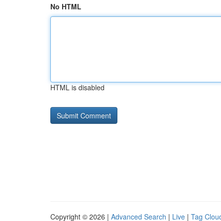
No HTML
HTML is disabled
Copyright © 2026 |
Advanced Search
|
Live
|
Tag Clou