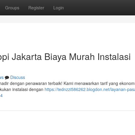
Groups
Register
Login
i Jakarta Biaya Murah Instalasi
ws
Discuss
 hadir dengan penawaran terbaik! Kami menawarkan tarif yang ekonom
akukan instalasi dengan
https://tednzzi586262.blogdon.net/layanan-pas
94