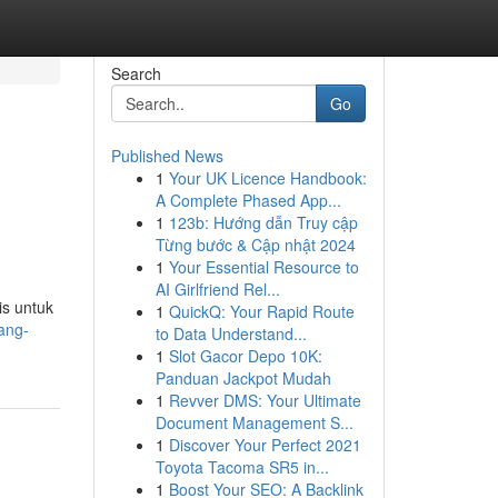
Search
Go
Published News
1
Your UK Licence Handbook:
A Complete Phased App...
1
123b: Hướng dẫn Truy cập
Từng bước & Cập nhật 2024
1
Your Essential Resource to
AI Girlfriend Rel...
is untuk
1
QuickQ: Your Rapid Route
ang-
to Data Understand...
1
Slot Gacor Depo 10K:
Panduan Jackpot Mudah
1
Revver DMS: Your Ultimate
Document Management S...
1
Discover Your Perfect 2021
Toyota Tacoma SR5 in...
1
Boost Your SEO: A Backlink