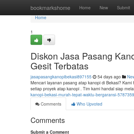
Home
bookmarkshome
Home
New
Submit
Home
1
Diskon Jasa Pasang Kanop
Gesit Terbatas
jasapasangkanopibekasi897155
54 days ago
Ne
Mencari layanan pasang atap kanopi di Bekasi? Kami
setiap proyek atap kanopi . Tim kami handal siap mel
kanopi-bekasi-murah-tepat-waktu-bergaransi-578735
Comments
Who Upvoted
Comments
Submit a Comment