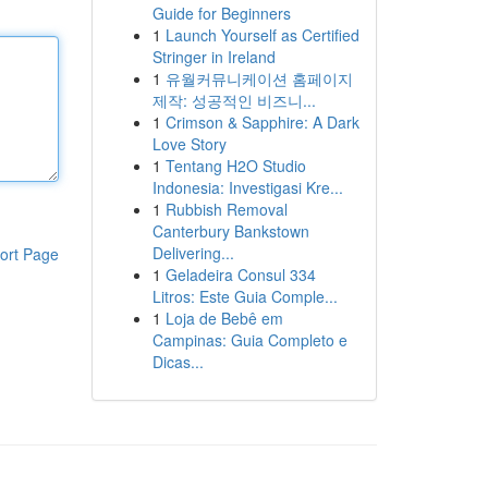
Guide for Beginners
1
Launch Yourself as Certified
Stringer in Ireland
1
유월커뮤니케이션 홈페이지
제작: 성공적인 비즈니...
1
Crimson & Sapphire: A Dark
Love Story
1
Tentang H2O Studio
Indonesia: Investigasi Kre...
1
Rubbish Removal
Canterbury Bankstown
Delivering...
ort Page
1
Geladeira Consul 334
Litros: Este Guia Comple...
1
Loja de Bebê em
Campinas: Guia Completo e
Dicas...