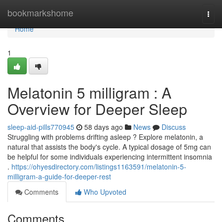
Home
bookmarkshome
Togg
navi
Home
1
Melatonin 5 milligram : A
Overview for Deeper Sleep
sleep-aid-pills770945
58 days ago
News
Discuss
Struggling with problems drifting asleep ? Explore melatonin, a
natural that assists the body's cycle. A typical dosage of 5mg can
be helpful for some individuals experiencing intermittent insomnia
.
https://ohyesdirectory.com/listings1163591/melatonin-5-
milligram-a-guide-for-deeper-rest
Comments
Who Upvoted
Comments