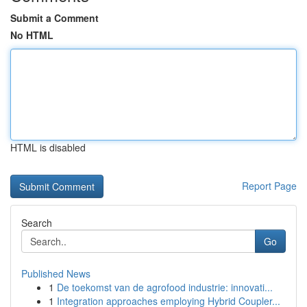
Submit a Comment
No HTML
HTML is disabled
Report Page
Search
Go
Published News
1
De toekomst van de agrofood industrie: innovati...
1
Integration approaches employing Hybrid Coupler...