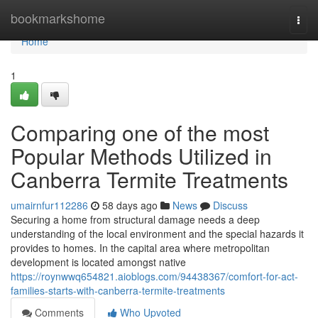
Home
bookmarkshome
Togg
navi
Home
1
Comparing one of the most
Popular Methods Utilized in
Canberra Termite Treatments
umairnfur112286
58 days ago
News
Discuss
Securing a home from structural damage needs a deep
understanding of the local environment and the special hazards it
provides to homes. In the capital area where metropolitan
development is located amongst native
https://roynwwq654821.aioblogs.com/94438367/comfort-for-act-
families-starts-with-canberra-termite-treatments
Comments
Who Upvoted