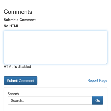
Comments
Submit a Comment
No HTML
HTML is disabled
Report Page
Search
Go