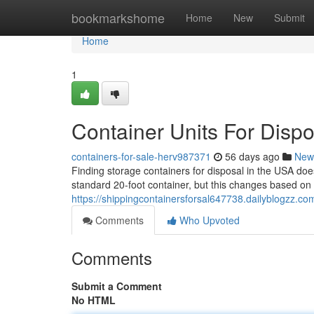
Home
bookmarkshome
Home
New
Submit
Home
1
Container Units For Disp
containers-for-sale-herv987371
56 days ago
New
Finding storage containers for disposal in the USA doe
standard 20-foot container, but this changes based on 
https://shippingcontainersforsal647738.dailyblogzz.co
Comments
Who Upvoted
Comments
Submit a Comment
No HTML