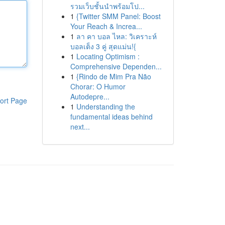
รวมเว็บชั้นนำพร้อมโป...
1
{Twitter SMM Panel: Boost
Your Reach & Increa...
1
ลา คา บอล ไหล: วิเคราะห์
บอลเต็ง 3 คู่ สุดแม่น!{
1
Locating Optimism :
Comprehensive Dependen...
1
{Rindo de Mim Pra Não
Chorar: O Humor
Autodepre...
ort Page
1
Understanding the
fundamental ideas behind
next...