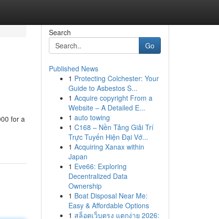
Search
Go
Published News
1
Protecting Colchester: Your
Guide to Asbestos S...
1
Acquire copyright From a
Website – A Detailed E...
1
auto towing
000 for a
1
C168 – Nền Tảng Giải Trí
Trực Tuyến Hiện Đại Vớ...
1
Acquiring Xanax within
Japan
1
Eve66: Exploring
Decentralized Data
Ownership
1
Boat Disposal Near Me:
Easy & Affordable Options
1
สล็อตเว็บตรง แตกง่าย 2026: