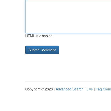
HTML is disabled
Copyright © 2026 |
Advanced Search
|
Live
|
Tag Clou