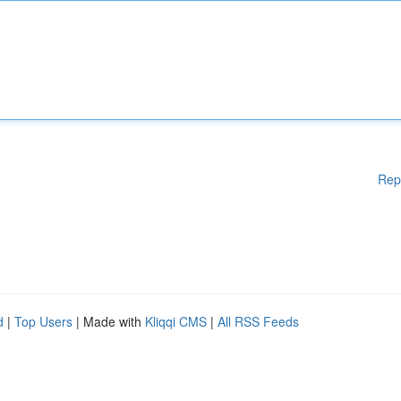
Rep
d
|
Top Users
| Made with
Kliqqi CMS
|
All RSS Feeds