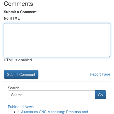
Comments
Submit a Comment
No HTML
HTML is disabled
Report Page
Search
Go
Published News
1
Aluminium CNC Machining: Precision and