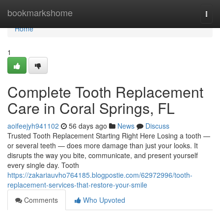
Home
bookmarkshome
Togg
navi
Home
1
Complete Tooth Replacement
Care in Coral Springs, FL
aoifeejyh941102
56 days ago
News
Discuss
Trusted Tooth Replacement Starting Right Here Losing a tooth —
or several teeth — does more damage than just your looks. It
disrupts the way you bite, communicate, and present yourself
every single day. Tooth
https://zakariauvho764185.blogpostie.com/62972996/tooth-
replacement-services-that-restore-your-smile
Comments
Who Upvoted