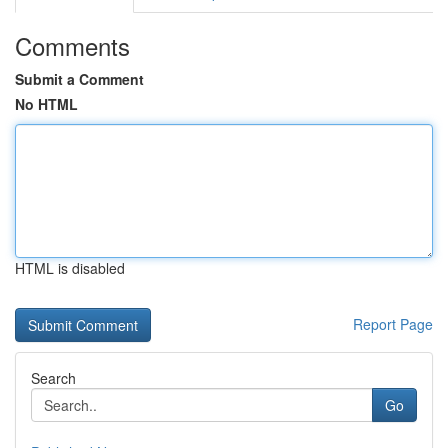
Comments
Submit a Comment
No HTML
HTML is disabled
Report Page
Search
Go