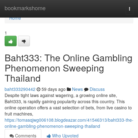
Home
bookmarkshome
Togg
navi
Home
1
Baht333: The Online Gambling
Phenomenon Sweeping
Thailand
baht333290442
59 days ago
News
Discuss
Despite tight laws against wagering, a growing online site,
Baht333, is rapidly gaining popularity across this country. This
online operation offers a vast selection of bets, from live casino to
fruit machines,
https://tomasqjwg006108.blogdeazar.com/41546313/baht333-the-
online-gambling-phenomenon-sweeping-thailand
Comments
Who Upvoted