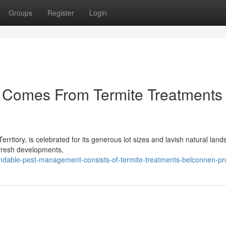
Groups
Register
Login
e Comes From Termite Treatments
Territory, is celebrated for its generous lot sizes and lavish natural lan
 fresh developments,
ndable-pest-management-consists-of-termite-treatments-belconnen-pr