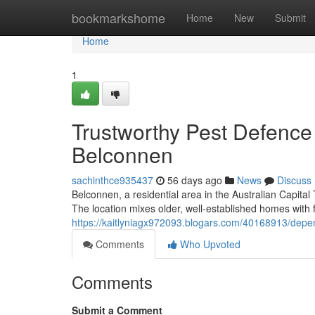
Home
bookmarkshome
Home
New
Submit
Home
1
Trustworthy Pest Defenc
Belconnen
sachinthce935437
56 days ago
News
Discuss
Belconnen, a residential area in the Australian Capital 
The location mixes older, well‑established homes with
https://kaitlyniagx972093.blogars.com/40168913/depe
Comments
Who Upvoted
Comments
Submit a Comment