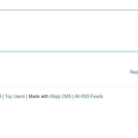
Rep
d
|
Top Users
| Made with
Kliqqi CMS
|
All RSS Feeds