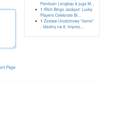
Panduan Lengkap & juga M...
1
iRich Bingo Jackpot: Lucky
Players Celebrate Bi...
1
Zestaw Urodzinowy "ósme"
- Idealny na 8. Imprez...
ort Page