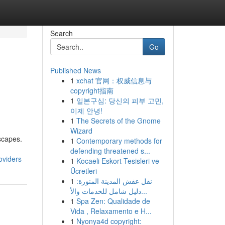
Search
Go
Published News
1
xchat 官网：权威信息与
copyright指南
1
일본구심: 당신의 피부 고민,
이제 안녕!
1
The Secrets of the Gnome
Wizard
dscapes.
1
Contemporary methods for
defending threatened s...
oviders
1
Kocaeli Eskort Tesisleri ve
Ücretleri
1
نقل عفش المدينة المنورة:
دليل شامل للخدمات والأ...
1
Spa Zen: Qualidade de
Vida , Relaxamento e H...
1
Nyonya4d copyright: