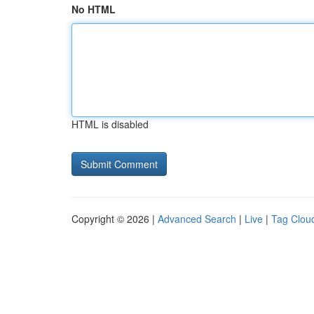
No HTML
HTML is disabled
Copyright © 2026 |
Advanced Search
|
Live
|
Tag Clou