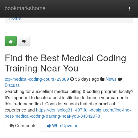
Home
bookmarkshome
Togg
navi
Home
1
Find the Best Medical Coding
Training Near You
top-medical-coding-cours729389
55 days ago
News
Discuss
Searching for a excellent medical billing & coding program locally?
It's important to locate a best institution to launch your career in
this in-demand field. Consider schools that offer practical
experience and
https://denispicg311497.full-design.com/find-the-
best-medical-coding-training-near-you-84342978
Comments
Who Upvoted