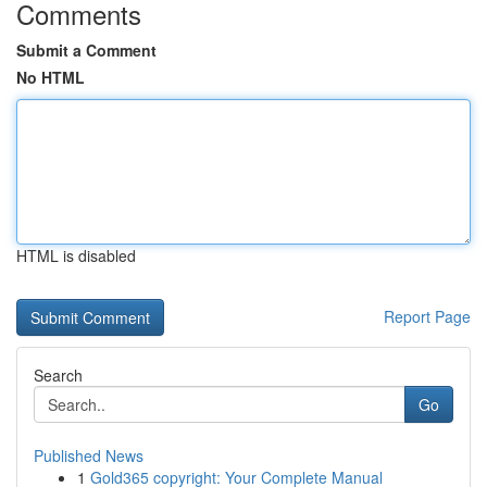
Comments
Submit a Comment
No HTML
HTML is disabled
Report Page
Search
Go
Published News
1
Gold365 copyright: Your Complete Manual