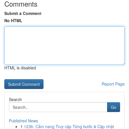
Comments
Submit a Comment
No HTML
HTML is disabled
Report Page
Search
Go
Published News
1
123b: Cẩm nang Truy cập Từng bước & Cập nhật