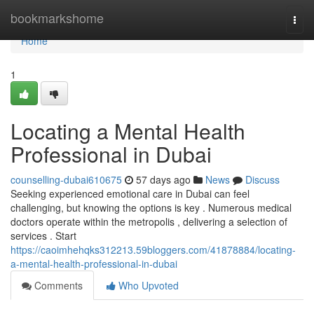
Home
bookmarkshome
Togg
navi
Home
1
Locating a Mental Health
Professional in Dubai
counselling-dubai610675
57 days ago
News
Discuss
Seeking experienced emotional care in Dubai can feel
challenging, but knowing the options is key . Numerous medical
doctors operate within the metropolis , delivering a selection of
services . Start
https://caoimhehqks312213.59bloggers.com/41878884/locating-
a-mental-health-professional-in-dubai
Comments
Who Upvoted