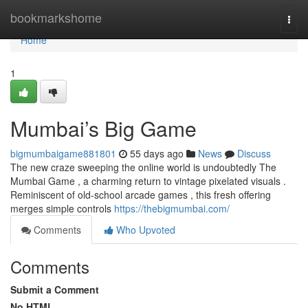
Home
bookmarkshome
Togg
navi
Home
1
Mumbai’s Big Game
bigmumbaigame881801
55 days ago
News
Discuss
The new craze sweeping the online world is undoubtedly The
Mumbai Game , a charming return to vintage pixelated visuals .
Reminiscent of old-school arcade games , this fresh offering
merges simple controls
https://thebigmumbai.com/
Comments
Who Upvoted
Comments
Submit a Comment
No HTML