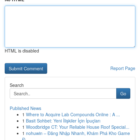
HTML is disabled
Report Page
Search
Go
Published News
1
Where to Acquire Lab Compounds Online : A ...
1
Basit Sohbet: Yeni İlişkiler İçin İpuçları
1
Woodbridge CT: Your Reliable House Roof Special...
1
nohuwin – Đăng Nhập Nhanh, Khám Phá Kho Game
Đ...