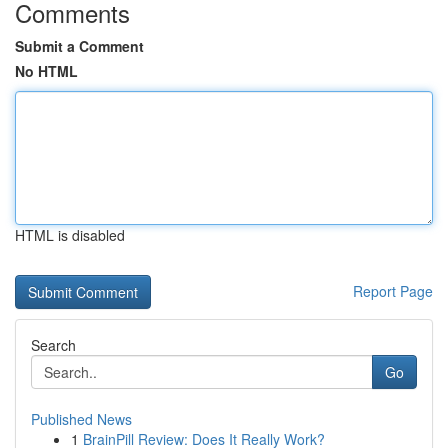
Comments
Submit a Comment
No HTML
HTML is disabled
Report Page
Search
Go
Published News
1
BrainPill Review: Does It Really Work?