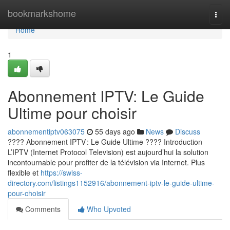
Home
bookmarkshome
Togg
navi
Home
1
Abonnement IPTV: Le Guide
Ultime pour choisir
abonnementiptv063075
55 days ago
News
Discuss
???? Abonnement IPTV : Le Guide Ultime ???? Introduction
L’IPTV (Internet Protocol Television) est aujourd’hui la solution
incontournable pour profiter de la télévision via Internet. Plus
flexible et
https://swiss-
directory.com/listings1152916/abonnement-iptv-le-guide-ultime-
pour-choisir
Comments
Who Upvoted