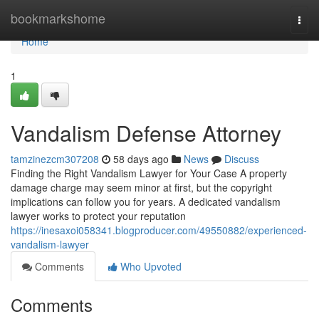
Home
bookmarkshome
Togg
navi
Home
1
Vandalism Defense Attorney
tamzinezcm307208
58 days ago
News
Discuss
Finding the Right Vandalism Lawyer for Your Case A property
damage charge may seem minor at first, but the copyright
implications can follow you for years. A dedicated vandalism
lawyer works to protect your reputation
https://inesaxoi058341.blogproducer.com/49550882/experienced-
vandalism-lawyer
Comments
Who Upvoted
Comments