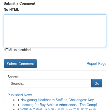
Submit a Comment
No HTML
HTML is disabled
Report Page
Search
Go
Published News
1
Navigating Healthcare Staffing Challenges: Key ...
1
Locating for Buy Athletic Admissions –The Compl...
1
WPS 办公套件 中文版：免费 办公 工具 深度 分析