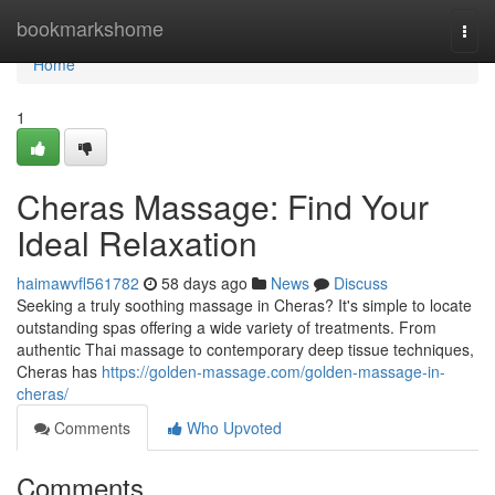
Home
bookmarkshome
Togg
navi
Home
1
Cheras Massage: Find Your
Ideal Relaxation
haimawvfl561782
58 days ago
News
Discuss
Seeking a truly soothing massage in Cheras? It's simple to locate
outstanding spas offering a wide variety of treatments. From
authentic Thai massage to contemporary deep tissue techniques,
Cheras has
https://golden-massage.com/golden-massage-in-
cheras/
Comments
Who Upvoted
Comments