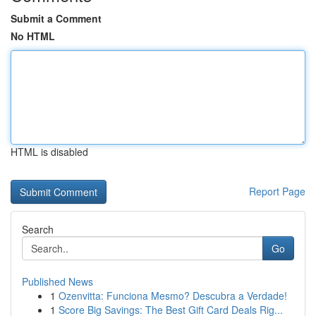
Submit a Comment
No HTML
HTML is disabled
Report Page
Search
Go
Published News
1
Ozenvitta: Funciona Mesmo? Descubra a Verdade!
1
Score Big Savings: The Best Gift Card Deals Rig...