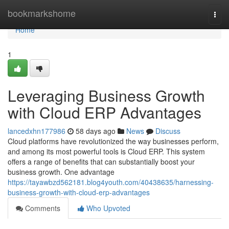
Home
bookmarkshome
Togg
navi
Home
1
Leveraging Business Growth
with Cloud ERP Advantages
lancedxhn177986
58 days ago
News
Discuss
Cloud platforms have revolutionized the way businesses perform,
and among its most powerful tools is Cloud ERP. This system
offers a range of benefits that can substantially boost your
business growth. One advantage
https://tayawbzd562181.blog4youth.com/40438635/harnessing-
business-growth-with-cloud-erp-advantages
Comments
Who Upvoted