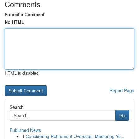
Comments
Submit a Comment
No HTML
HTML is disabled
Report Page
Search
Go
Published News
1
Considering Retirement Overseas: Mastering Yo...