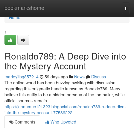
Home
bookmarkshome
Togg
navi
Home
1
Ronaldo789: A Deep Dive into
the Mystery Account
marleyitbg857214
59 days ago
News
Discuss
The online world has been buzzing swirling with discussion
regarding this enigmatic handle known as Ronaldo789. Many
believe this entity to be a hidden persona of the footballer, while
official sources remain
https://joanumuc121323.blogocial.com/ronaldo789-a-deep-dive-
into-the-mystery-account-77586222
Comments
Who Upvoted