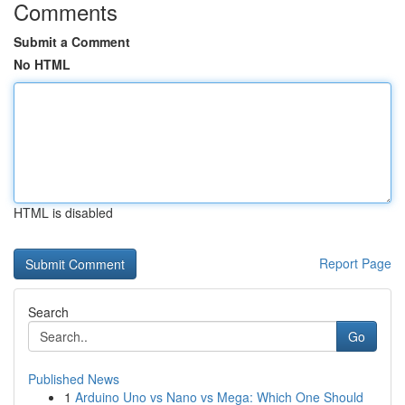
Comments
Submit a Comment
No HTML
HTML is disabled
Report Page
Search
Go
Published News
1
Arduino Uno vs Nano vs Mega: Which One Should