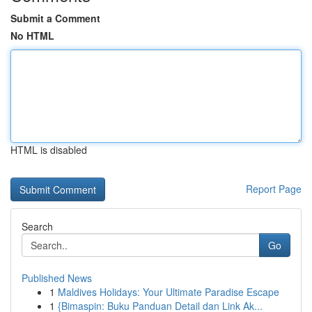
Submit a Comment
No HTML
HTML is disabled
Report Page
Search
Go
Published News
1
Maldives Holidays: Your Ultimate Paradise Escape
1
{Bimaspin: Buku Panduan Detail dan Link Ak...