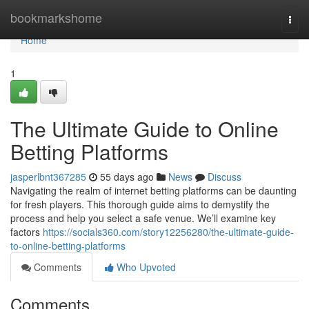
Home
bookmarkshome
Togg
navi
Home
1
The Ultimate Guide to Online
Betting Platforms
jasperlbnt367285
55 days ago
News
Discuss
Navigating the realm of internet betting platforms can be daunting
for fresh players. This thorough guide aims to demystify the
process and help you select a safe venue. We’ll examine key
factors
https://socials360.com/story12256280/the-ultimate-guide-
to-online-betting-platforms
Comments
Who Upvoted
Comments