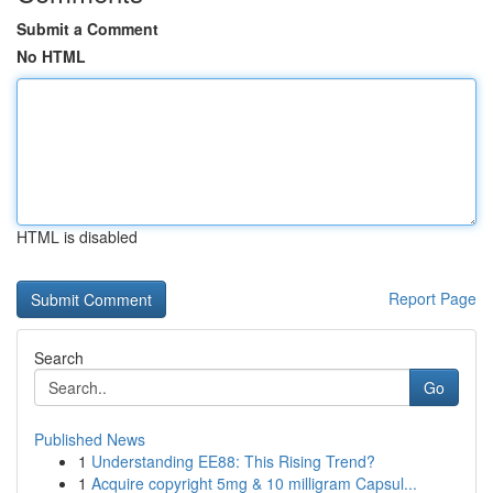
Submit a Comment
No HTML
HTML is disabled
Report Page
Search
Go
Published News
1
Understanding EE88: This Rising Trend?
1
Acquire copyright 5mg & 10 milligram Capsul...