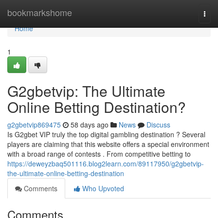
Home
bookmarkshome
Togg
navi
Home
1
G2gbetvip: The Ultimate
Online Betting Destination?
g2gbetvip869475
58 days ago
News
Discuss
Is G2gbet VIP truly the top digital gambling destination ? Several
players are claiming that this website offers a special environment
with a broad range of contests . From competitive betting to
https://deweyzbaq501116.blog2learn.com/89117950/g2gbetvip-
the-ultimate-online-betting-destination
Comments
Who Upvoted
Comments