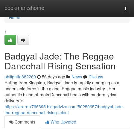
Home
bookmarkshome
Togg
navi
Home
1
Badgyal Jade: The Reggae
Dancehall Rising Sensation
philiphtte882269
56 days ago
News
Discuss
Hailing from Kingston, Badgyal Jade is rapidly emerging as a
undeniable force in the global Reggae music industry . Her
authentic blend of roots Dancehall beats with modern lyrical
delivery is
https://lararelx766395.blogadvize.com/50250657/badgyal-jade-
the-reggae-dancehall-rising-talent
Comments
Who Upvoted