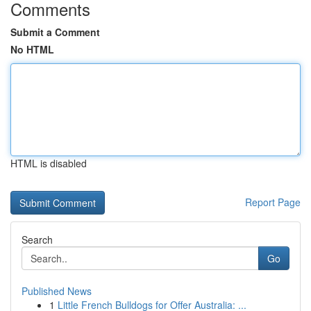
Comments
Submit a Comment
No HTML
HTML is disabled
Report Page
Search
Go
Published News
1
Little French Bulldogs for Offer Australia: ...