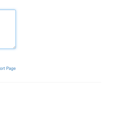
ort Page