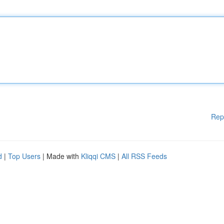
Rep
d
|
Top Users
| Made with
Kliqqi CMS
|
All RSS Feeds