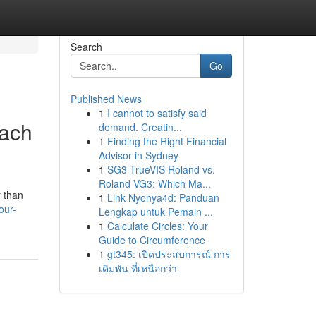
Search
Go
Published News
1
I cannot to satisfy said
each
demand. Creatin...
1
Finding the Right Financial
Advisor in Sydney
1
SG3 TrueVIS Roland vs.
Roland VG3: Which Ma...
r than
1
Link Nyonya4d: Panduan
our-
Lengkap untuk Pemain ...
1
Calculate Circles: Your
Guide to Circumference
1
gt345: เปิดประสบการณ์ การ
เดิมพัน ที่เหนือกว่า