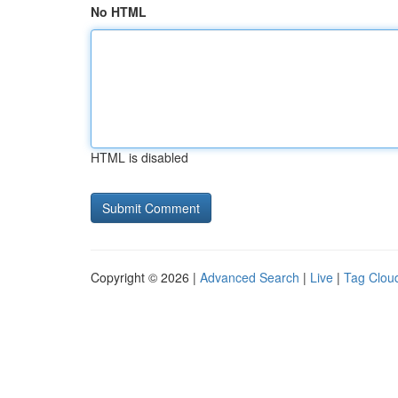
No HTML
HTML is disabled
Copyright © 2026 |
Advanced Search
|
Live
|
Tag Clou