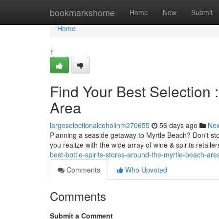
Home
bookmarkshome
Home
New
Submit
Home
1
Find Your Best Selection 
Area
largeselectionalcoholinm270655
56 days ago
Ne
Planning a seaside getaway to Myrtle Beach? Don't stock
you realize with the wide array of wine & spirits retaile
best-bottle-spirits-stores-around-the-myrtle-beach-are
Comments
Who Upvoted
Comments
Submit a Comment