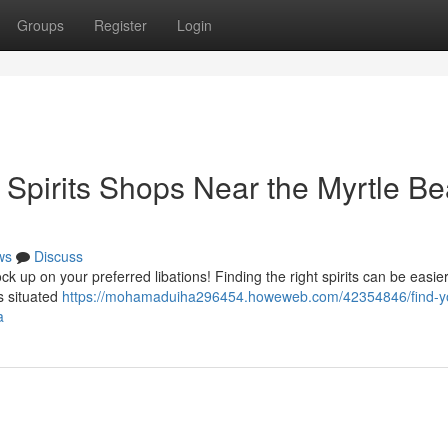
Groups
Register
Login
: Spirits Shops Near the Myrtle B
ws
Discuss
 up on your preferred libations! Finding the right spirits can be easie
rs situated
https://mohamaduiha296454.howeweb.com/42354846/find-y
a