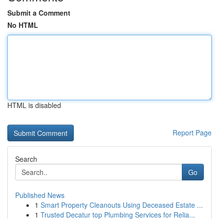
Submit a Comment
No HTML
HTML is disabled
Report Page
Search
Go
Published News
1
Smart Property Cleanouts Using Deceased Estate ...
1
Trusted Decatur top Plumbing Services for Relia...