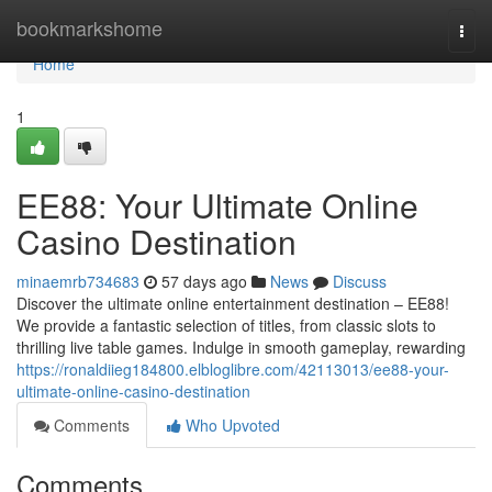
Home
bookmarkshome
Togg
navi
Home
1
EE88: Your Ultimate Online
Casino Destination
minaemrb734683
57 days ago
News
Discuss
Discover the ultimate online entertainment destination – EE88!
We provide a fantastic selection of titles, from classic slots to
thrilling live table games. Indulge in smooth gameplay, rewarding
https://ronaldiieg184800.elbloglibre.com/42113013/ee88-your-
ultimate-online-casino-destination
Comments
Who Upvoted
Comments