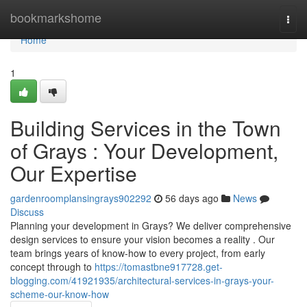
Home
bookmarkshome
Togg
navi
Home
1
Building Services in the Town
of Grays : Your Development,
Our Expertise
gardenroomplansingrays902292
56 days ago
News
Discuss
Planning your development in Grays? We deliver comprehensive
design services to ensure your vision becomes a reality . Our
team brings years of know-how to every project, from early
concept through to
https://tomastbne917728.get-
blogging.com/41921935/architectural-services-in-grays-your-
scheme-our-know-how