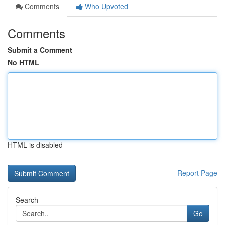
Comments
Who Upvoted
Comments
Submit a Comment
No HTML
HTML is disabled
Report Page
Search
Go