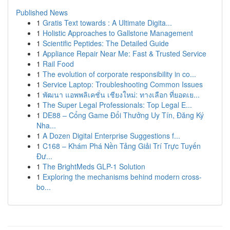
Published News
1
Gratis Text towards : A Ultimate Digita...
1
Holistic Approaches to Gallstone Management
1
Scientific Peptides: The Detailed Guide
1
Appliance Repair Near Me: Fast & Trusted Service
1
Rail Food
1
The evolution of corporate responsibility in co...
1
Service Laptop: Troubleshooting Common Issues
1
พัฒนา แอพพลิเคชั่น เชียงใหม่: ทางเลือก ที่ยอดเย...
1
The Super Legal Professionals: Top Legal E...
1
DE88 – Cổng Game Đổi Thưởng Uy Tín, Đăng Ký
Nha...
1
A Dozen Digital Enterprise Suggestions f...
1
C168 – Khám Phá Nền Tảng Giải Trí Trực Tuyến
Đư...
1
The BrightMeds GLP-1 Solution
1
Exploring the mechanisms behind modern cross-
bo...