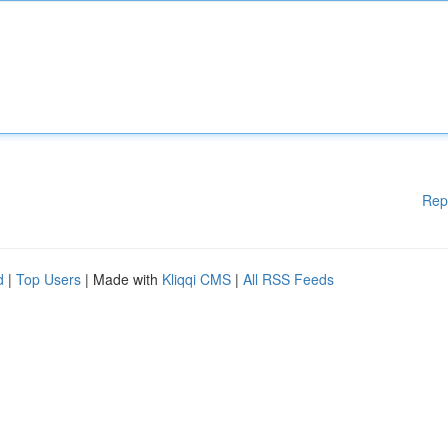
Rep
d
|
Top Users
| Made with
Kliqqi CMS
|
All RSS Feeds