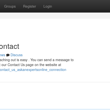
Groups
Register
Login
ontact
ews
Discuss
aching out is easy . You can send a message to
ut our Contact Us page on the website at
contact_us_askanexpertsonline_connection