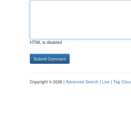
HTML is disabled
Copyright © 2026 |
Advanced Search
|
Live
|
Tag Clou