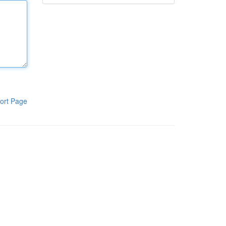
ort Page