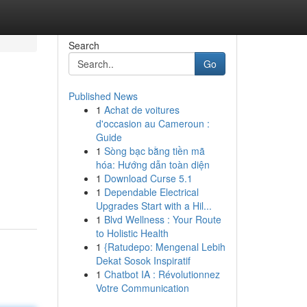
Search
Go
Published News
1
Achat de voitures
d'occasion au Cameroun :
Guide
1
Sòng bạc bằng tiền mã
hóa: Hướng dẫn toàn diện
1
Download Curse 5.1
1
Dependable Electrical
Upgrades Start with a Hil...
1
Blvd Wellness : Your Route
to Holistic Health
1
{Ratudepo: Mengenal Lebih
Dekat Sosok Inspiratif
1
Chatbot IA : Révolutionnez
Votre Communication