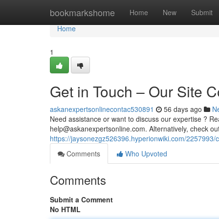
Home
bookmarkshome
Home
New
Submit
Home
1
Get in Touch – Our Site C
askanexpertsonlinecontac530891
56 days ago
N
Need assistance or want to discuss our expertise ? Re
help@askanexpertsonline.com
. Alternatively, check o
https://jaysonezgz526396.hyperionwiki.com/2257993/
Comments
Who Upvoted
Comments
Submit a Comment
No HTML