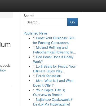
Search
Go
Published News
1
Boost Your Business: SEO
mium
for Painting Contractors
1
Midland Refining and
Petrochemical Powering In...
1
Red Boost Does It Really
Work?
andbook
1
Lo-fi Beats for Focus: Your
ino-
Ultimate Study Play...
1
Dereli Kaplıcaları
1
88m: What is it and What
Does it Offer?
1
Your Capital City 's}
Overview to Braces
1
Najtańsze Opakowania?
Deal.pl Ma Rozwiązanie!