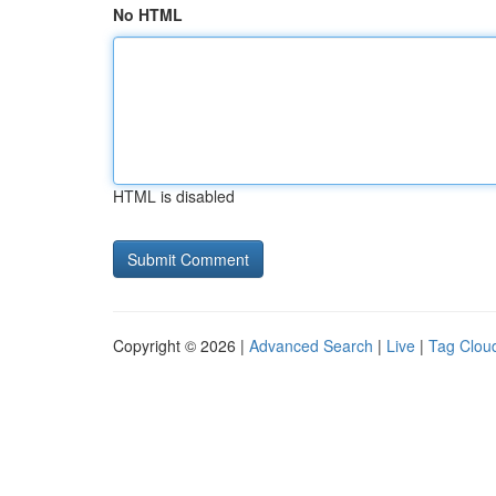
No HTML
HTML is disabled
Copyright © 2026 |
Advanced Search
|
Live
|
Tag Clou