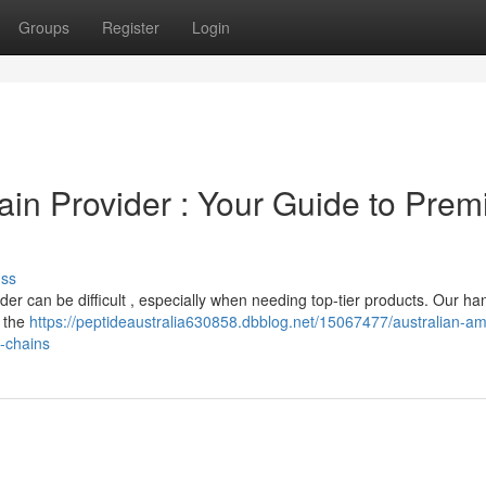
Groups
Register
Login
ain Provider : Your Guide to Pre
uss
der can be difficult , especially when needing top-tier products. Our h
g the
https://peptideaustralia630858.dbblog.net/15067477/australian-am
-chains