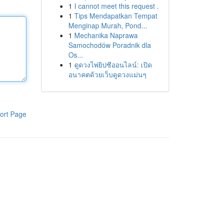
1
I cannot meet this request .
1
Tips Mendapatkan Tempat
Menginap Murah, Pond...
1
Mechanika Naprawa
Samochodów Poradnik dla
Os...
1
ดูดวงไพ่ยิปซีออนไลน์: เปิด
อนาคตด้วยเว็บดูดวงแม่นๆ
ort Page