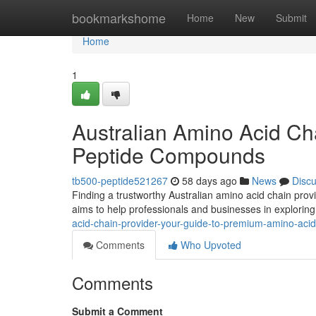
Home
bookmarkshome
Home
New
Submit
Home
1
Australian Amino Acid Ch
Peptide Compounds
tb500-peptide521267
58 days ago
News
Disc
Finding a trustworthy Australian amino acid chain provi
aims to help professionals and businesses in explorin
acid-chain-provider-your-guide-to-premium-amino-acid
Comments
Who Upvoted
Comments
Submit a Comment