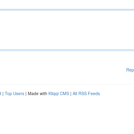
Rep
d
|
Top Users
| Made with
Kliqqi CMS
|
All RSS Feeds