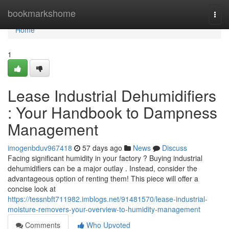
Home
bookmarkshome
Togg
navi
Home
1
Lease Industrial Dehumidifiers
: Your Handbook to Dampness
Management
imogenbduv967418
57 days ago
News
Discuss
Facing significant humidity in your factory ? Buying industrial
dehumidifiers can be a major outlay . Instead, consider the
advantageous option of renting them! This piece will offer a
concise look at
https://tessnbft711982.imblogs.net/91481570/lease-industrial-
moisture-removers-your-overview-to-humidity-management
Comments
Who Upvoted