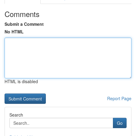
Comments
Submit a Comment
No HTML
HTML is disabled
Report Page
Search
Go