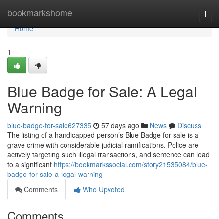
Home
bookmarkshome
Togg
navi
Home
1
Blue Badge for Sale: A Legal
Warning
blue-badge-for-sale627335
57 days ago
News
Discuss
The listing of a handicapped person’s Blue Badge for sale is a
grave crime with considerable judicial ramifications. Police are
actively targeting such illegal transactions, and sentence can lead
to a significant
https://bookmarkssocial.com/story21535084/blue-
badge-for-sale-a-legal-warning
Comments
Who Upvoted
Comments