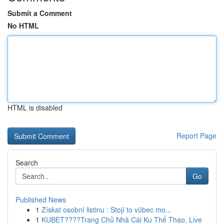
Submit a Comment
No HTML
HTML is disabled
Report Page
Search
Go
Published News
1
Získat osobní listinu : Stojí to vůbec mo...
1
KUBET????️Trang Chủ Nhà Cái Ku Thể Thao, Live