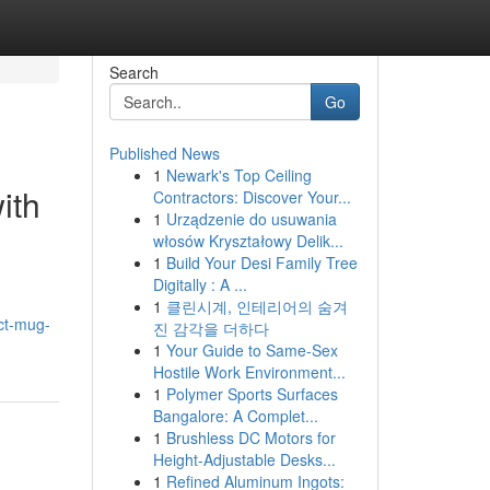
Search
Go
Published News
1
Newark's Top Ceiling
ith
Contractors: Discover Your...
1
Urządzenie do usuwania
włosów Kryształowy Delik...
1
Build Your Desi Family Tree
Digitally : A ...
1
클린시계, 인테리어의 숨겨
ct-mug-
진 감각을 더하다
1
Your Guide to Same-Sex
Hostile Work Environment...
1
Polymer Sports Surfaces
Bangalore: A Complet...
1
Brushless DC Motors for
Height-Adjustable Desks...
1
Refined Aluminum Ingots: