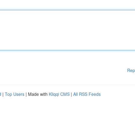
Rep
d
|
Top Users
| Made with
Kliqqi CMS
|
All RSS Feeds