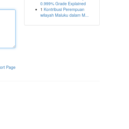
0.999% Grade Explained
1
Kontribusi Perempuan
wilayah Maluku dalam M...
ort Page