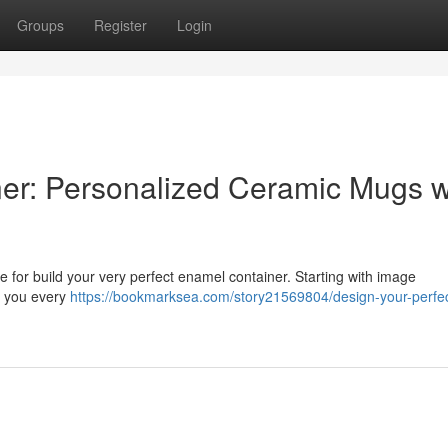
Groups
Register
Login
er: Personalized Ceramic Mugs w
for build your very perfect enamel container. Starting with image
th you every
https://bookmarksea.com/story21569804/design-your-perfe