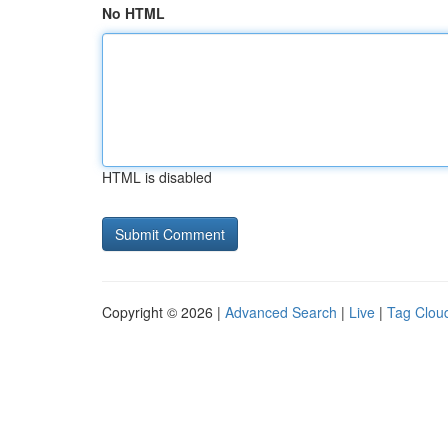
No HTML
HTML is disabled
Copyright © 2026 |
Advanced Search
|
Live
|
Tag Clou