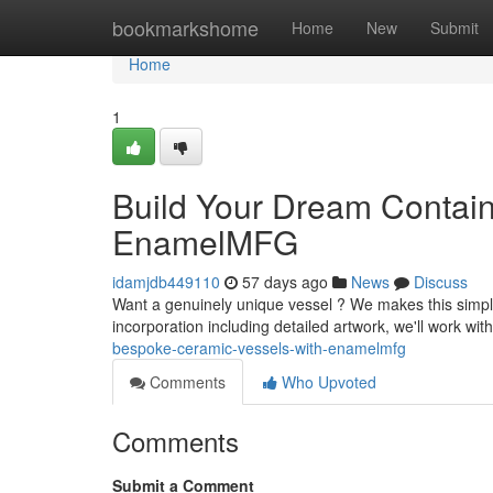
Home
bookmarkshome
Home
New
Submit
Home
1
Build Your Dream Contain
EnamelMFG
idamjdb449110
57 days ago
News
Discuss
Want a genuinely unique vessel ? We makes this simple 
incorporation including detailed artwork, we'll work wi
bespoke-ceramic-vessels-with-enamelmfg
Comments
Who Upvoted
Comments
Submit a Comment