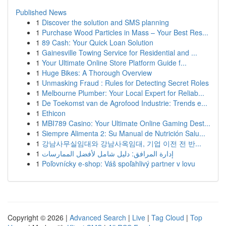
Published News
1
Discover the solution and SMS planning
1
Purchase Wood Particles in Mass – Your Best Res...
1
89 Cash: Your Quick Loan Solution
1
Gainesville Towing Service for Residential and ...
1
Your Ultimate Online Store Platform Guide f...
1
Huge Bikes: A Thorough Overview
1
Unmasking Fraud : Rules for Detecting Secret Roles
1
Melbourne Plumber: Your Local Expert for Reliab...
1
De Toekomst van de Agrofood Industrie: Trends e...
1
Ethicon
1
MBI789 Casino: Your Ultimate Online Gaming Dest...
1
Siempre Alimenta 2: Su Manual de Nutrición Salu...
1
강남사무실임대와 강남사옥임대, 기업 이전 전 반...
1
إدارة المرافق: دليل شامل لأفضل الممارسات
1
Poľovnícky e-shop: Váš spoľahlivý partner v lovu
Copyright © 2026 |
Advanced Search
|
Live
|
Tag Cloud
|
Top