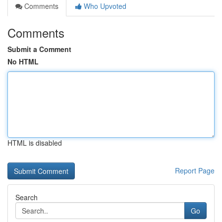
Comments
Who Upvoted
Comments
Submit a Comment
No HTML
HTML is disabled
Report Page
Search
Go