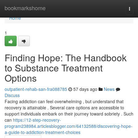
Home
bookmarkshome
Togg
navi
Home
1
Finding Hope: The Handbook
to Substance Treatment
Options
outpatient-rehab-san-fra088785
57 days ago
News
Discuss
Facing addiction can feel overwhelming , but understand that
recovery is attainable . Several care options are accessible to
support individuals embark on their journey toward sobriety . Such
can
https://12-step-recovery-
program238984.articlesblogger.com/64132588/discovering-hope-
a-guide-to-addiction-treatment-choices