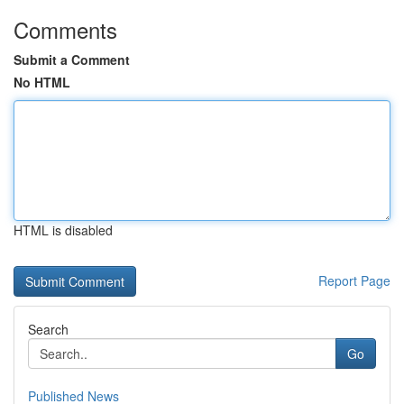
Comments
Submit a Comment
No HTML
HTML is disabled
Report Page
Search
Go
Published News