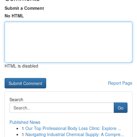
Submit a Comment
No HTML
HTML is disabled
Report Page
Search
Go
Published News
1
Our Top Professional Body Loss Clinic: Explore ...
1
Navigating Industrial Chemical Supply: A Compre...