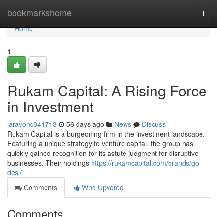
Home
bookmarkshome
Togg
navi
Home
1
Rukam Capital: A Rising Force
in Investment
laravonc841713
56 days ago
News
Discuss
Rukam Capital is a burgeoning firm in the investment landscape.
Featuring a unique strategy to venture capital, the group has
quickly gained recognition for its astute judgment for disruptive
businesses. Their holdings
https://rukamcapital.com/brands/go-
desi/
Comments
Who Upvoted
Comments