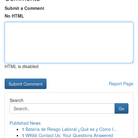
Submit a Comment
No HTML
HTML is disabled
Report Page
Search
Go
Published News
1
Batería de Riesgo Laboral ¿Qué es y Cómo I...
1
WK66 Contact Us: Your Questions Answered