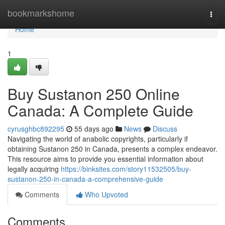
Home
bookmarkshome
Togg
navi
Home
1
Buy Sustanon 250 Online
Canada: A Complete Guide
cyrusghbc892295
55 days ago
News
Discuss
Navigating the world of anabolic copyrights, particularly if
obtaining Sustanon 250 in Canada, presents a complex endeavor.
This resource aims to provide you essential information about
legally acquiring
https://binksites.com/story11532505/buy-
sustanon-250-in-canada-a-comprehensive-guide
Comments
Who Upvoted
Comments