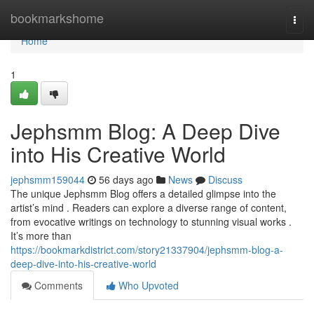
Home
bookmarkshome
Togg
navi
Home
1
Jephsmm Blog: A Deep Dive
into His Creative World
jephsmm159044
56 days ago
News
Discuss
The unique Jephsmm Blog offers a detailed glimpse into the
artist’s mind . Readers can explore a diverse range of content,
from evocative writings on technology to stunning visual works .
It’s more than
https://bookmarkdistrict.com/story21337904/jephsmm-blog-a-
deep-dive-into-his-creative-world
Comments
Who Upvoted