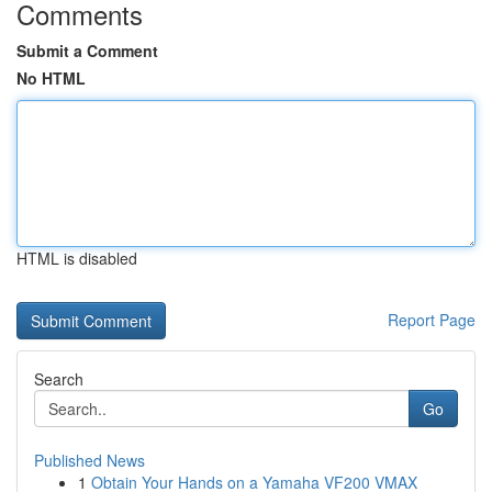
Comments
Submit a Comment
No HTML
HTML is disabled
Report Page
Search
Go
Published News
1
Obtain Your Hands on a Yamaha VF200 VMAX