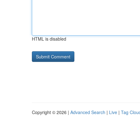
HTML is disabled
Copyright © 2026 |
Advanced Search
|
Live
|
Tag Clou