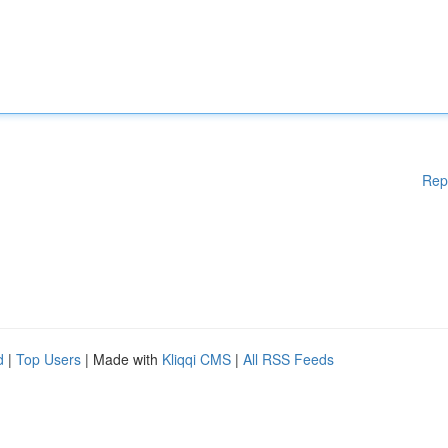
Rep
d
|
Top Users
| Made with
Kliqqi CMS
|
All RSS Feeds