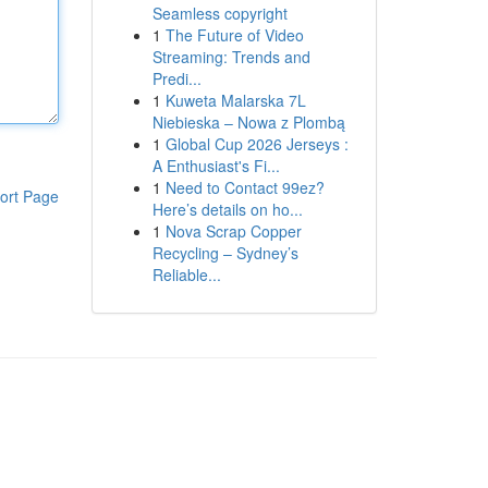
Seamless copyright
1
The Future of Video
Streaming: Trends and
Predi...
1
Kuweta Malarska 7L
Niebieska – Nowa z Plombą
1
Global Cup 2026 Jerseys :
A Enthusiast's Fi...
1
Need to Contact 99ez?
ort Page
Here’s details on ho...
1
Nova Scrap Copper
Recycling – Sydney’s
Reliable...