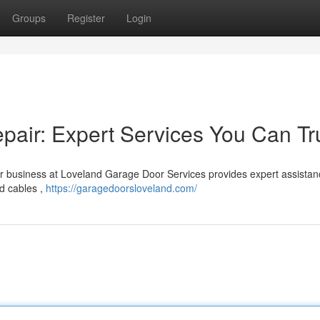
Groups
Register
Login
air: Expert Services You Can Tr
r business at Loveland Garage Door Services provides expert assistan
d cables ,
https://garagedoorsloveland.com/