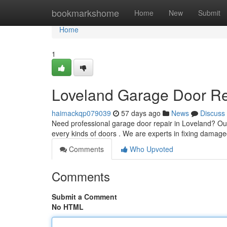
Home
bookmarkshome
Home
New
Submit
Home
1
Loveland Garage Door Rep
haimackqp079039
57 days ago
News
Discuss
Need professional garage door repair in Loveland? Ou
every kinds of doors . We are experts in fixing damage
Comments
Who Upvoted
Comments
Submit a Comment
No HTML