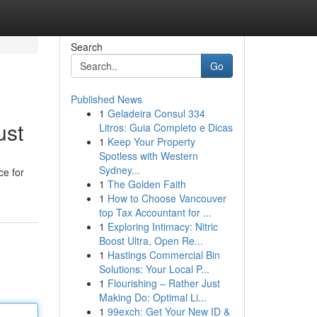
Search
Go
Published News
1
Geladeira Consul 334
ust
Litros: Guia Completo e Dicas
1
Keep Your Property
Spotless with Western
Sydney...
ce for
1
The Golden Faith
1
How to Choose Vancouver
top Tax Accountant for ...
1
Exploring Intimacy: Nitric
Boost Ultra, Open Re...
1
Hastings Commercial Bin
Solutions: Your Local P...
1
Flourishing – Rather Just
Making Do: Optimal Li...
1
99exch: Get Your New ID &