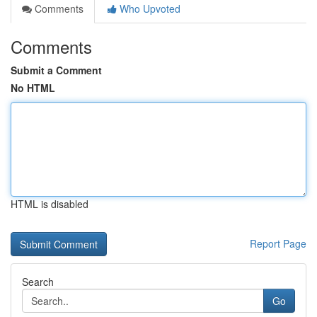
Comments
Who Upvoted
Comments
Submit a Comment
No HTML
HTML is disabled
Report Page
Search
Go