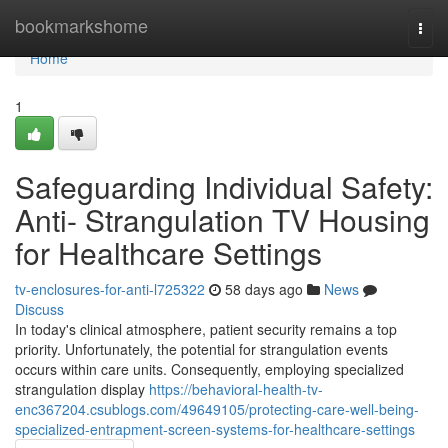
Home
bookmarkshome
Togg
navi
Home
1
Safeguarding Individual Safety:
Anti- Strangulation TV Housing
for Healthcare Settings
tv-enclosures-for-anti-l725322
58 days ago
News
Discuss
In today's clinical atmosphere, patient security remains a top
priority. Unfortunately, the potential for strangulation events
occurs within care units. Consequently, employing specialized
strangulation display
https://behavioral-health-tv-
enc367204.csublogs.com/49649105/protecting-care-well-being-
specialized-entrapment-screen-systems-for-healthcare-settings