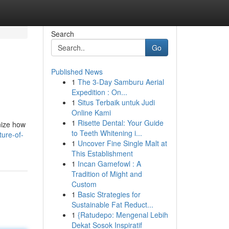
Search
Go
Published News
1
The 3-Day Samburu Aerial
Expedition : On...
1
Situs Terbaik untuk Judi
Online Kami
1
Risette Dental: Your Guide
onize how
to Teeth Whitening i...
ure-of-
1
Uncover Fine Single Malt at
This Establishment
1
Incan Gamefowl : A
Tradition of Might and
Custom
1
Basic Strategies for
Sustainable Fat Reduct...
1
{Ratudepo: Mengenal Lebih
Dekat Sosok Inspiratif