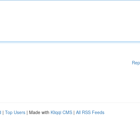
Rep
d
|
Top Users
| Made with
Kliqqi CMS
|
All RSS Feeds