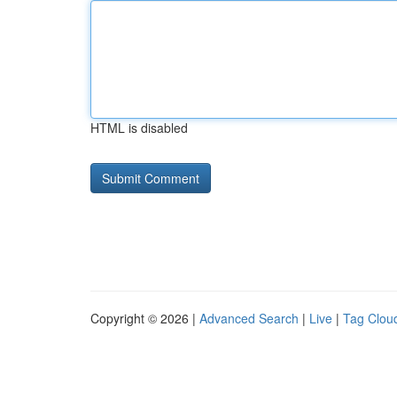
HTML is disabled
Copyright © 2026 |
Advanced Search
|
Live
|
Tag Clou