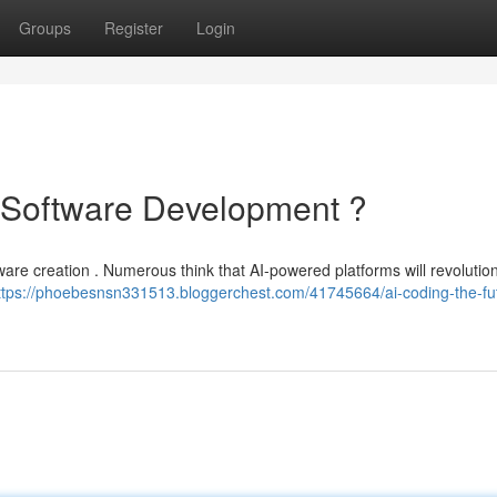
Groups
Register
Login
f Software Development ?
software creation . Numerous think that AI-powered platforms will revoluti
ttps://phoebesnsn331513.bloggerchest.com/41745664/ai-coding-the-fut