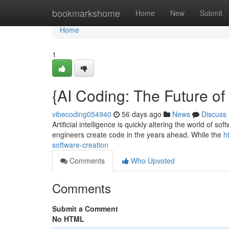
Home
bookmarkshome
Home
New
Submit
Home
1
{AI Coding: The Future o
vibecoding054940
56 days ago
News
Discuss
Artificial intelligence is quickly altering the world of 
engineers create code in the years ahead. While the
h
software-creation
Comments
Who Upvoted
Comments
Submit a Comment
No HTML