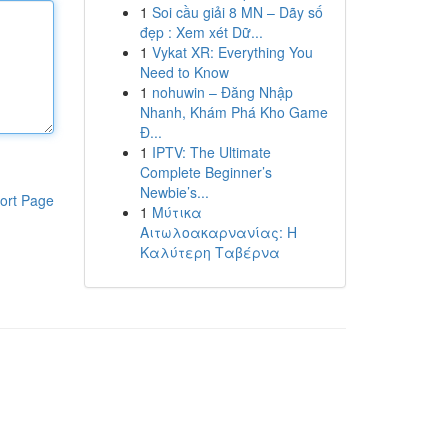
1
Soi cầu giải 8 MN – Dãy số
đẹp : Xem xét Dữ...
1
Vykat XR: Everything You
Need to Know
1
nohuwin – Đăng Nhập
Nhanh, Khám Phá Kho Game
Đ...
1
IPTV: The Ultimate
Complete Beginner’s
Newbie’s...
ort Page
1
Μύτικα
Αιτωλοακαρνανίας: Η
Καλύτερη Ταβέρνα