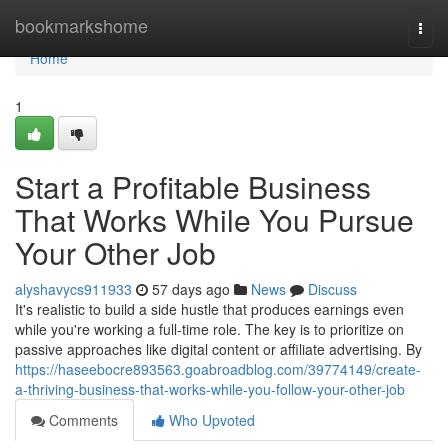
Home
bookmarkshome
Togg
navi
Home
1
Start a Profitable Business
That Works While You Pursue
Your Other Job
alyshavycs911933
57 days ago
News
Discuss
It's realistic to build a side hustle that produces earnings even
while you're working a full-time role. The key is to prioritize on
passive approaches like digital content or affiliate advertising. By
https://haseebocre893563.goabroadblog.com/39774149/create-
a-thriving-business-that-works-while-you-follow-your-other-job
Comments
Who Upvoted