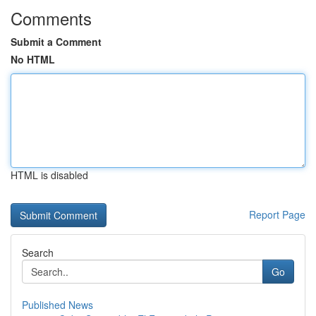
Comments
Submit a Comment
No HTML
HTML is disabled
Report Page
Search
Go
Published News