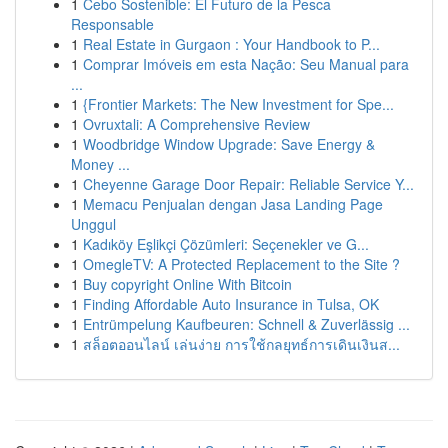
1
Cebo Sostenible: El Futuro de la Pesca
Responsable
1
Real Estate in Gurgaon : Your Handbook to P...
1
Comprar Imóveis em esta Nação: Seu Manual para
...
1
{Frontier Markets: The New Investment for Spe...
1
Ovruxtali: A Comprehensive Review
1
Woodbridge Window Upgrade: Save Energy &
Money ...
1
Cheyenne Garage Door Repair: Reliable Service Y...
1
Memacu Penjualan dengan Jasa Landing Page
Unggul
1
Kadıköy Eşlikçi Çözümleri: Seçenekler ve G...
1
OmegleTV: A Protected Replacement to the Site ?
1
Buy copyright Online With Bitcoin
1
Finding Affordable Auto Insurance in Tulsa, OK
1
Entrümpelung Kaufbeuren: Schnell & Zuverlässig ...
1
สล็อตออนไลน์ เล่นง่าย การใช้กลยุทธ์การเดินเงินส...