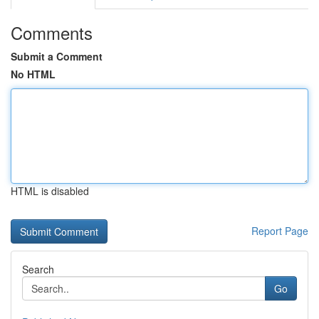
Comments
Submit a Comment
No HTML
HTML is disabled
Report Page
Search
Go