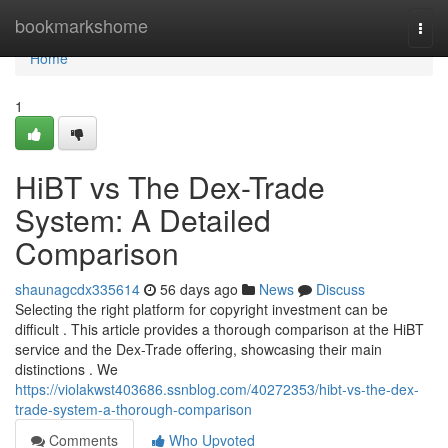
Home
bookmarkshome
Togg
navi
Home
1
HiBT vs The Dex-Trade
System: A Detailed
Comparison
shaunagcdx335614
56 days ago
News
Discuss
Selecting the right platform for copyright investment can be
difficult . This article provides a thorough comparison at the HiBT
service and the Dex-Trade offering, showcasing their main
distinctions . We
https://violakwst403686.ssnblog.com/40272353/hibt-vs-the-dex-
trade-system-a-thorough-comparison
Comments
Who Upvoted