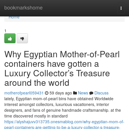
Home
bookmarkshome
Togg
navi
Home
1
Why Egyptian Mother-of-Pearl
containers have gotten a
Luxury Collector’s Treasure
around the world
motherofpearl059431
59 days ago
News
Discuss
lately, Egyptian mom-of-pearl bins have obtained Worldwide
interest amongst collectors, luxurious vacationers, interior
designers, and fans of genuine handmade craftsmanship. at the
time discovered mostly in standard
https://alyshajuvv313735.onesmablog.com/why-egyptian-mom-of-
pearl-containers-are-getting-to-be-a-luxury-collector-s-treasure-