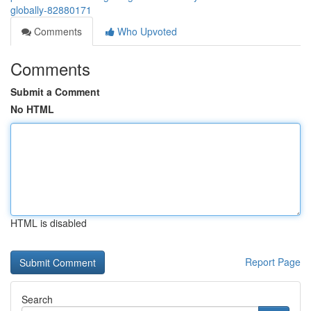
globally-82880171
Comments
Who Upvoted
Comments
Submit a Comment
No HTML
HTML is disabled
Report Page
Search