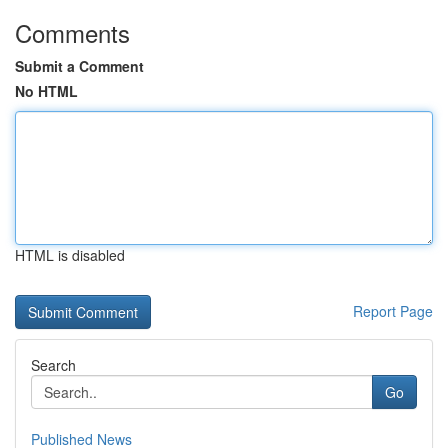
Comments
Submit a Comment
No HTML
HTML is disabled
Report Page
Search
Go
Published News