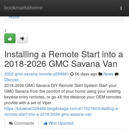
Home
bookmarkshome
Togg
navi
Home
1
Installing a Remote Start into a
2018-2026 GMC Savana Van
2022-gmc-savana-remote-s599681
56 days ago
News
Discuss
2018-2026 GMC Savana DIY Remote Start System Start your
GMC Savana from the comfort of your home using your existing
keyless entry remotes, or go 4X the distance your OEM remotes
provide with a set of Viper
https://luluwcac329488.blogdosaga.com/41702160/installing-a-
remote-start-into-a-2018-2026-gmc-savana-van
Comments
Who Upvoted