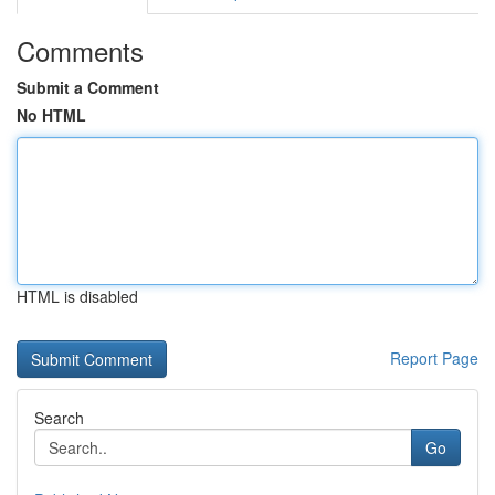
Comments
Submit a Comment
No HTML
HTML is disabled
Report Page
Search
Go