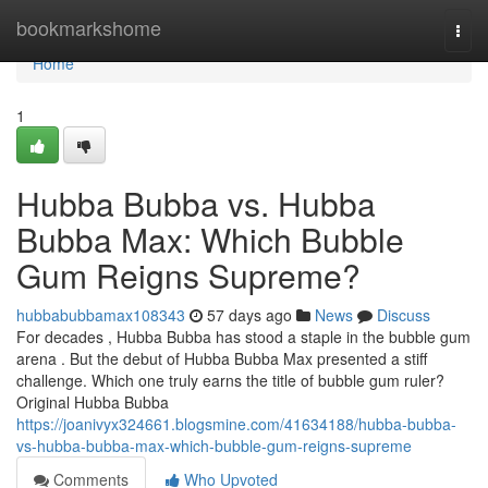
Home
bookmarkshome
Togg
navi
Home
1
Hubba Bubba vs. Hubba
Bubba Max: Which Bubble
Gum Reigns Supreme?
hubbabubbamax108343
57 days ago
News
Discuss
For decades , Hubba Bubba has stood a staple in the bubble gum
arena . But the debut of Hubba Bubba Max presented a stiff
challenge. Which one truly earns the title of bubble gum ruler?
Original Hubba Bubba
https://joanivyx324661.blogsmine.com/41634188/hubba-bubba-
vs-hubba-bubba-max-which-bubble-gum-reigns-supreme
Comments
Who Upvoted