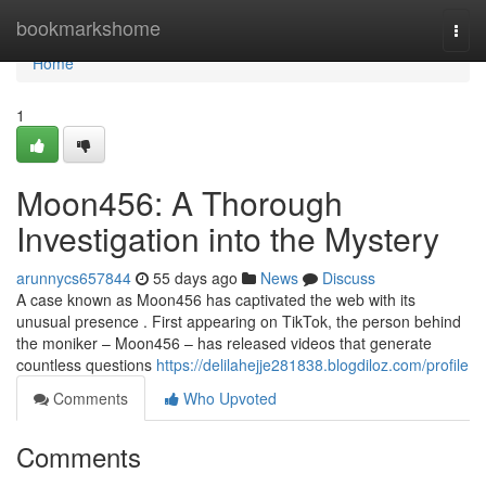
Home
bookmarkshome
Togg
navi
Home
1
Moon456: A Thorough
Investigation into the Mystery
arunnycs657844
55 days ago
News
Discuss
A case known as Moon456 has captivated the web with its
unusual presence . First appearing on TikTok, the person behind
the moniker – Moon456 – has released videos that generate
countless questions
https://delilahejje281838.blogdiloz.com/profile
Comments
Who Upvoted
Comments