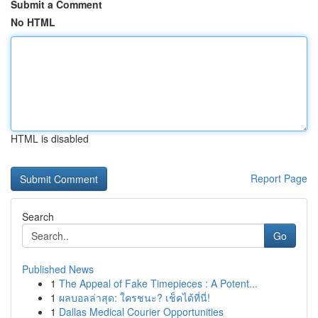
Submit a Comment
No HTML
HTML is disabled
Report Page
Search
Go
Published News
1
The Appeal of Fake Timepieces : A Potent...
1
ผลบอลล่าสุด: ใครชนะ? เช็คได้ที่นี่!
1
Dallas Medical Courier Opportunities