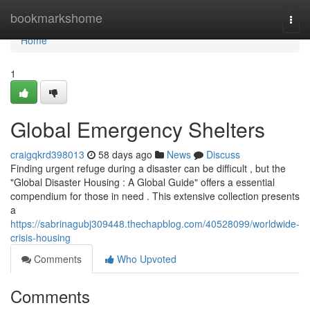
Home
bookmarkshome
Togg
navi
Home
1
Global Emergency Shelters
craigqkrd398013
58 days ago
News
Discuss
Finding urgent refuge during a disaster can be difficult , but the
"Global Disaster Housing : A Global Guide" offers a essential
compendium for those in need . This extensive collection presents
a
https://sabrinagubj309448.thechapblog.com/40528099/worldwide-
crisis-housing
Comments
Who Upvoted
Comments