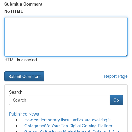
Submit a Comment
No HTML
HTML is disabled
Report Page
Search
Go
Published News
1
How contemporary fiscal tactics are evolving in...
1
Gotogame88: Your Top Digital Gaming Platform
1
Gurgaon's Business Market Market: Outlook & Ave...