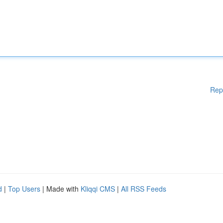
Rep
d
|
Top Users
| Made with
Kliqqi CMS
|
All RSS Feeds