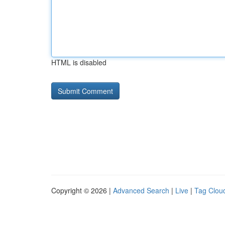
HTML is disabled
Copyright © 2026 |
Advanced Search
|
Live
|
Tag Clou