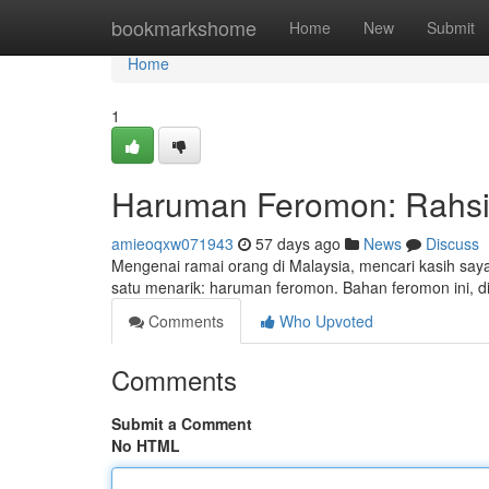
Home
bookmarkshome
Home
New
Submit
Home
1
Haruman Feromon: Rahsia
amieoqxw071943
57 days ago
News
Discuss
Mengenai ramai orang di Malaysia, mencari kasih say
satu menarik: haruman feromon. Bahan feromon ini, d
Comments
Who Upvoted
Comments
Submit a Comment
No HTML