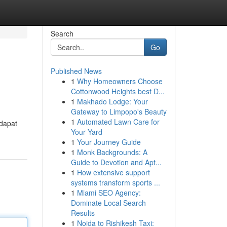
Search
Go
Published News
1
Why Homeowners Choose
Cottonwood Heights best D...
1
Makhado Lodge: Your
Gateway to Limpopo's Beauty
1
Automated Lawn Care for
rdapat
Your Yard
1
Your Journey Guide
1
Monk Backgrounds: A
Guide to Devotion and Apt...
1
How extensive support
systems transform sports ...
1
Miami SEO Agency:
Dominate Local Search
Results
1
Noida to Rishikesh Taxi: