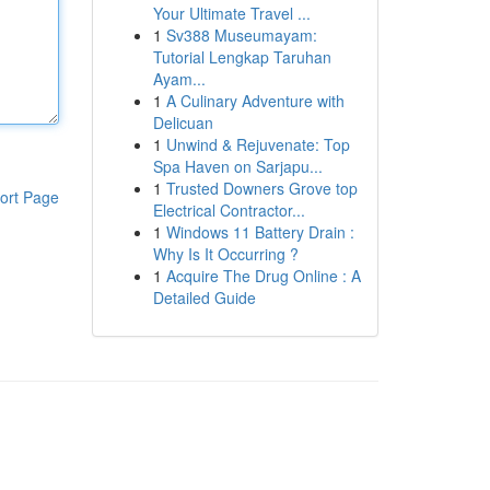
Your Ultimate Travel ...
1
Sv388 Museumayam:
Tutorial Lengkap Taruhan
Ayam...
1
A Culinary Adventure with
Delicuan
1
Unwind & Rejuvenate: Top
Spa Haven on Sarjapu...
1
Trusted Downers Grove top
ort Page
Electrical Contractor...
1
Windows 11 Battery Drain :
Why Is It Occurring ?
1
Acquire The Drug Online : A
Detailed Guide