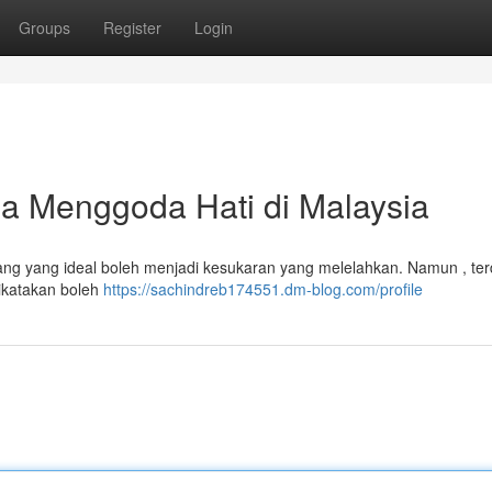
Groups
Register
Login
 Menggoda Hati di Malaysia
ang yang ideal boleh menjadi kesukaran yang melelahkan. Namun , te
ikatakan boleh
https://sachindreb174551.dm-blog.com/profile