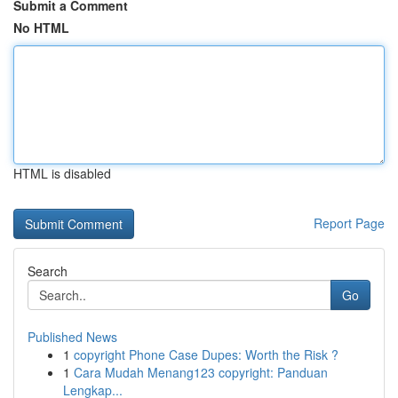
Submit a Comment
No HTML
HTML is disabled
Report Page
Search
Go
Published News
1
copyright Phone Case Dupes: Worth the Risk ?
1
Cara Mudah Menang123 copyright: Panduan
Lengkap...