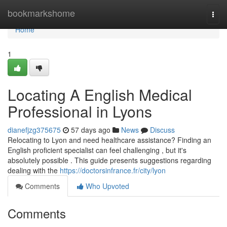
Home
bookmarkshome
Togg
navi
Home
1
Locating A English Medical
Professional in Lyons
dianefjzg375675
57 days ago
News
Discuss
Relocating to Lyon and need healthcare assistance? Finding an
English proficient specialist can feel challenging , but it's
absolutely possible . This guide presents suggestions regarding
dealing with the
https://doctorsinfrance.fr/city/lyon
Comments
Who Upvoted
Comments