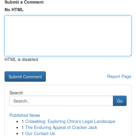
Submit a Comment
No HTML
HTML is disabled
Report Page
Search
Go
Published News
1
Cnlawblog: Exploring China's Legal Landscape
1
The Enduring Appeal of Cracker Jack
1
Our Contact Us