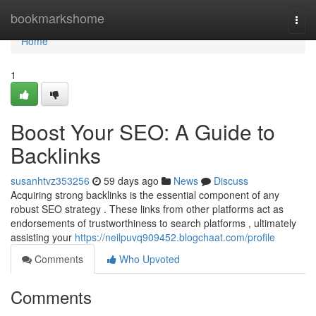
Home
bookmarkshome
Togg
navi
Home
1
Boost Your SEO: A Guide to
Backlinks
susanhtvz353256
59 days ago
News
Discuss
Acquiring strong backlinks is the essential component of any
robust SEO strategy . These links from other platforms act as
endorsements of trustworthiness to search platforms , ultimately
assisting your
https://neilpuvq909452.blogchaat.com/profile
Comments
Who Upvoted
Comments