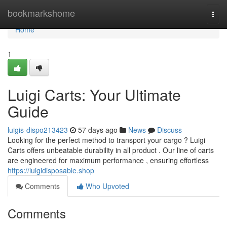
Home
bookmarkshome
Togg
navi
Home
1
Luigi Carts: Your Ultimate
Guide
luigis-dispo213423
57 days ago
News
Discuss
Looking for the perfect method to transport your cargo ? Luigi
Carts offers unbeatable durability in all product . Our line of carts
are engineered for maximum performance , ensuring effortless
https://luigidisposable.shop
Comments
Who Upvoted
Comments