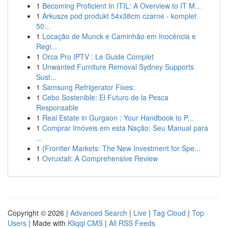
1
Becoming Proficient In ITIL: A Overview to IT M...
1
Arkusze pod produkt 54x38cm czarne - komplet
50...
1
Locação de Munck e Caminhão em Inocência e
Regi...
1
Orca Pro IPTV : Le Guide Complet
1
Unwanted Furniture Removal Sydney Supports
Sust...
1
Samsung Refrigerator Fixes:
1
Cebo Sostenible: El Futuro de la Pesca
Responsable
1
Real Estate in Gurgaon : Your Handbook to P...
1
Comprar Imóveis em esta Nação: Seu Manual para
...
1
{Frontier Markets: The New Investment for Spe...
1
Ovruxtali: A Comprehensive Review
Copyright © 2026 |
Advanced Search
|
Live
|
Tag Cloud
|
Top
Users
| Made with
Kliqqi CMS
|
All RSS Feeds