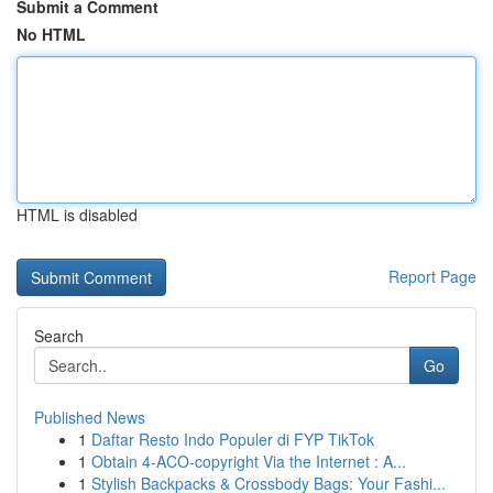
Submit a Comment
No HTML
HTML is disabled
Report Page
Search
Go
Published News
1
Daftar Resto Indo Populer di FYP TikTok
1
Obtain 4-ACO-copyright Via the Internet : A...
1
Stylish Backpacks & Crossbody Bags: Your Fashi...