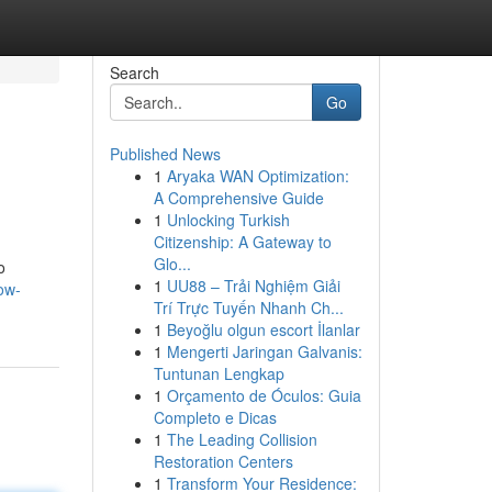
Search
Go
Published News
1
Aryaka WAN Optimization:
A Comprehensive Guide
1
Unlocking Turkish
Citizenship: A Gateway to
Glo...
o
1
UU88 – Trải Nghiệm Giải
ow-
Trí Trực Tuyến Nhanh Ch...
1
Beyoğlu olgun escort İlanlar
1
Mengerti Jaringan Galvanis:
Tuntunan Lengkap
1
Orçamento de Óculos: Guia
Completo e Dicas
1
The Leading Collision
Restoration Centers
1
Transform Your Residence: