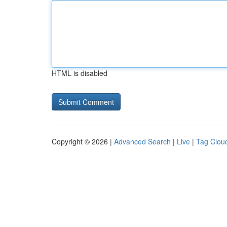
HTML is disabled
Copyright © 2026 |
Advanced Search
|
Live
|
Tag Clou