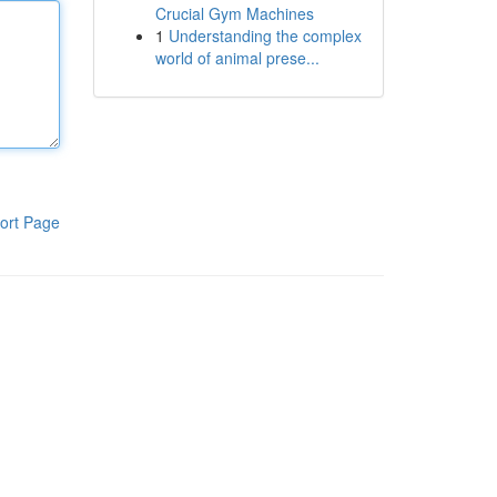
Crucial Gym Machines
1
Understanding the complex
world of animal prese...
ort Page