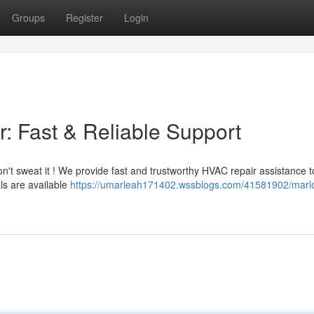
Groups
Register
Login
: Fast & Reliable Support
n't sweat it ! We provide fast and trustworthy HVAC repair assistance t
ls are available
https://umarleah171402.wssblogs.com/41581902/marl