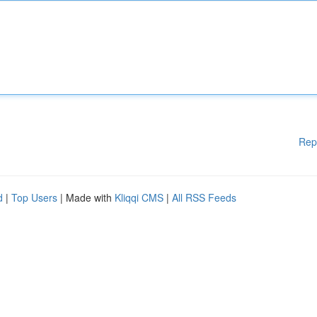
Rep
d
|
Top Users
| Made with
Kliqqi CMS
|
All RSS Feeds