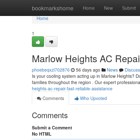
Home
bookmarkshome
Home
New
Submit
Home
1
Marlow Heights AC Repair
phoebeqxzl702876
56 days ago
News
Discuss
Is your cooling system acting up in Marlow Heights? Do
families throughout the region . Our expert professiona
heights-ac-repair-fast-reliable-assistance
Comments
Who Upvoted
Comments
Submit a Comment
No HTML