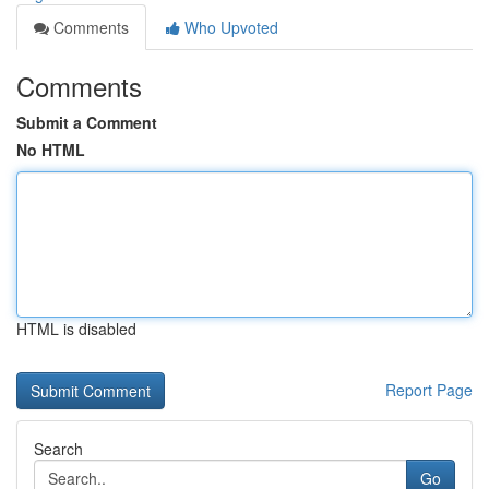
Comments
Who Upvoted
Comments
Submit a Comment
No HTML
HTML is disabled
Report Page
Search
Go