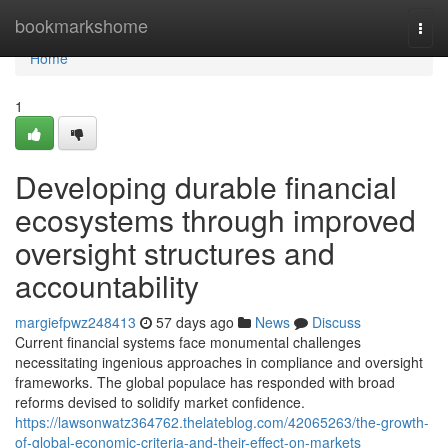
Home
bookmarkshome
Togg
navi
Home
1
Developing durable financial
ecosystems through improved
oversight structures and
accountability
margiefpwz248413
57 days ago
News
Discuss
Current financial systems face monumental challenges
necessitating ingenious approaches in compliance and oversight
frameworks. The global populace has responded with broad
reforms devised to solidify market confidence.
https://lawsonwatz364762.thelateblog.com/42065263/the-growth-
of-global-economic-criteria-and-their-effect-on-markets