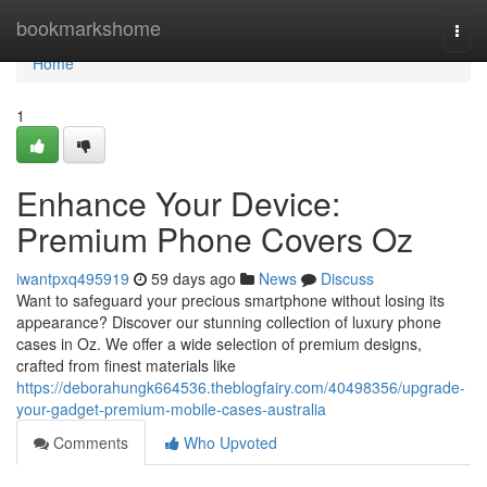
Home
bookmarkshome
Togg
navi
Home
1
Enhance Your Device:
Premium Phone Covers Oz
iwantpxq495919
59 days ago
News
Discuss
Want to safeguard your precious smartphone without losing its
appearance? Discover our stunning collection of luxury phone
cases in Oz. We offer a wide selection of premium designs,
crafted from finest materials like
https://deborahungk664536.theblogfairy.com/40498356/upgrade-
your-gadget-premium-mobile-cases-australia
Comments
Who Upvoted