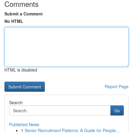
Comments
Submit a Comment
No HTML
HTML is disabled
Report Page
Search
Go
Published News
1
Senior Recruitment Patterns: A Guide for People...