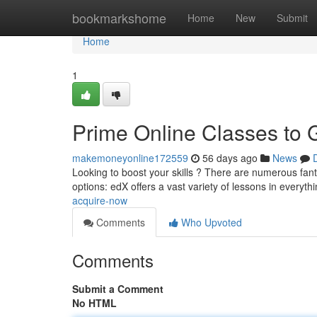
Home
bookmarkshome
Home
New
Submit
Home
1
Prime Online Classes to
makemoneyonline172559
56 days ago
News
Looking to boost your skills ? There are numerous fanta
options: edX offers a vast variety of lessons in everyt
acquire-now
Comments
Who Upvoted
Comments
Submit a Comment
No HTML