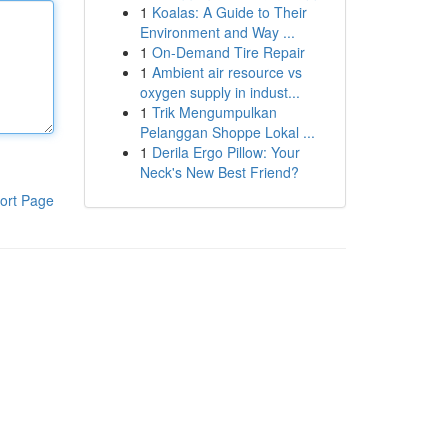
1
Koalas: A Guide to Their
Environment and Way ...
1
On-Demand Tire Repair
1
Ambient air resource vs
oxygen supply in indust...
1
Trik Mengumpulkan
Pelanggan Shoppe Lokal ...
1
Derila Ergo Pillow: Your
Neck's New Best Friend?
ort Page