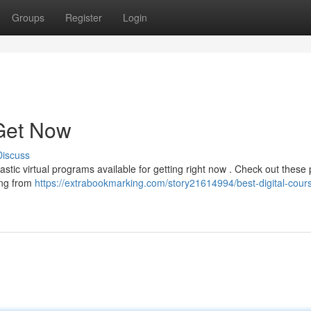
Groups
Register
Login
 Get Now
Discuss
stic virtual programs available for getting right now . Check out these
hing from
https://extrabookmarking.com/story21614994/best-digital-cours