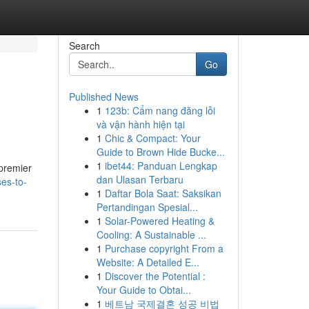
Search
Go
Published News
1
123b: Cẩm nang đăng lỗi
và vận hành hiện tại
1
Chic & Compact: Your
Guide to Brown Hide Bucke...
1
ibet44: Panduan Lengkap
 premier
dan Ulasan Terbaru
es-to-
1
Daftar Bola Saat: Saksikan
Pertandingan Spesial...
1
Solar-Powered Heating &
Cooling: A Sustainable ...
1
Purchase copyright From a
Website: A Detailed E...
1
Discover the Potential :
Your Guide to Obtai...
1
베트남 국제결혼 성공 비법