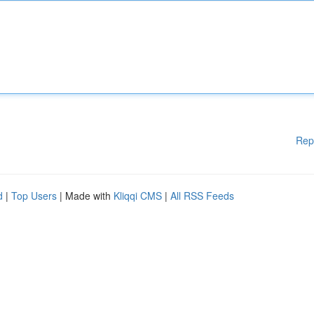
Rep
d
|
Top Users
| Made with
Kliqqi CMS
|
All RSS Feeds