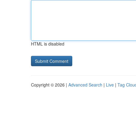
HTML is disabled
Copyright © 2026 |
Advanced Search
|
Live
|
Tag Clou